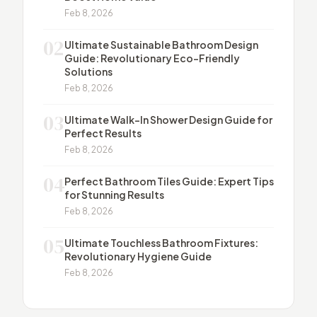
Feb 8, 2026
02
Ultimate Sustainable Bathroom Design
Guide: Revolutionary Eco-Friendly
Solutions
Feb 8, 2026
03
Ultimate Walk-In Shower Design Guide for
Perfect Results
Feb 8, 2026
04
Perfect Bathroom Tiles Guide: Expert Tips
for Stunning Results
Feb 8, 2026
05
Ultimate Touchless Bathroom Fixtures:
Revolutionary Hygiene Guide
Feb 8, 2026