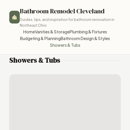
Bathroom Remodel Cleveland
Guides, tips, and inspiration for bathroom renovation in
Northeast Ohio
Home
Vanities & Storage
Plumbing & Fixtures
Budgeting & Planning
Bathroom Design & Styles
Showers & Tubs
Showers & Tubs