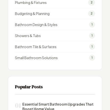
Plumbing & Fixtures
2
Budgeting & Planning
2
Bathroom Design & Styles
1
Showers & Tubs
1
Bathroom Tile & Surfaces
1
Small Bathroom Solutions
1
Popular Posts
01
Essential Smart Bathroom Upgrades That
Boost Home Value