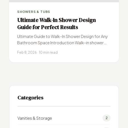
SHOWERS & TUBS
Ultimate Walk-In Shower Design
Guide for Perfect Results
Ultimate Guide to Walk-In Shower Design for Any
Bathroom Space Introduction Walk-in shower
design has revolutionized modern bathroom
Feb 8, 2026 · 10 min read
remodeling, transforming…
Categories
Vanities & Storage
2