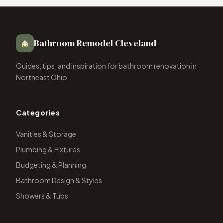
Bathroom Remodel Cleveland
Guides, tips, and inspiration for bathroom renovation in
Northeast Ohio
Categories
Vanities & Storage
Plumbing & Fixtures
Budgeting & Planning
Bathroom Design & Styles
Showers & Tubs