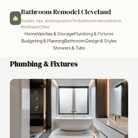
Bathroom Remodel Cleveland
Guides, tips, and inspiration for bathroom renovation in
Northeast Ohio
Home
Vanities & Storage
Plumbing & Fixtures
Budgeting & Planning
Bathroom Design & Styles
Showers & Tubs
Plumbing & Fixtures