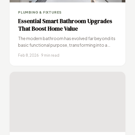
PLUMBING & FIXTURES
Essential Smart Bathroom Upgrades
That Boost Home Value
The modern bathroom has evolved far beyond its
basic functional purpose, transforming into a
sophisticated sanctuary where technology meets
Feb 8, 2026 · 9 min read
luxury.…