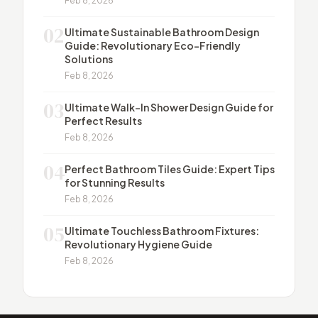
Feb 8, 2026
02
Ultimate Sustainable Bathroom Design
Guide: Revolutionary Eco-Friendly
Solutions
Feb 8, 2026
03
Ultimate Walk-In Shower Design Guide for
Perfect Results
Feb 8, 2026
04
Perfect Bathroom Tiles Guide: Expert Tips
for Stunning Results
Feb 8, 2026
05
Ultimate Touchless Bathroom Fixtures:
Revolutionary Hygiene Guide
Feb 8, 2026