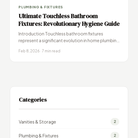
PLUMBING & FIXTURES
Ultimate Touchless Bathroom
Fixtures: Revolutionary Hygiene Guide
Introduction Touchless bathroom fixtures
represent a significant evolution in home plumbing
technology, combining enhanced hygiene with
Feb 8, 2026 · 7 min read
sleek modern design. These…
Categories
Vanities & Storage
2
Plumbing & Fixtures
2