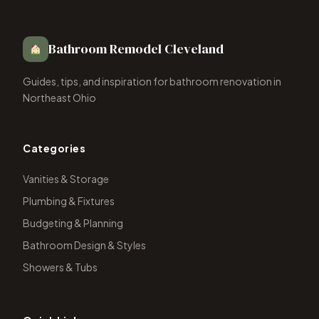
Bathroom Remodel Cleveland
Guides, tips, and inspiration for bathroom renovation in
Northeast Ohio
Categories
Vanities & Storage
Plumbing & Fixtures
Budgeting & Planning
Bathroom Design & Styles
Showers & Tubs