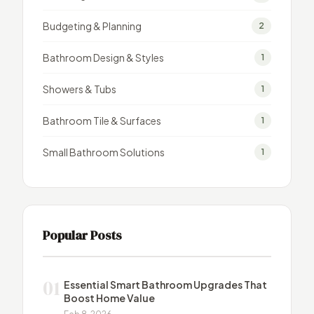
Budgeting & Planning
2
Bathroom Design & Styles
1
Showers & Tubs
1
Bathroom Tile & Surfaces
1
Small Bathroom Solutions
1
Popular Posts
01
Essential Smart Bathroom Upgrades That
Boost Home Value